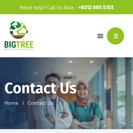
Need help? Call Us Now :
+6012 685 5103
Contact Us
Home
Contact Us