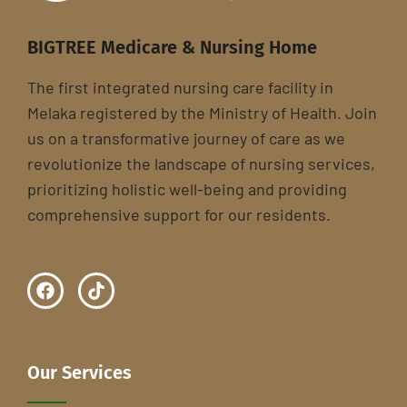
BIGTREE Medicare & Nursing Home
The first integrated nursing care facility in
Melaka registered by the Ministry of Health. Join
us on a transformative journey of care as we
revolutionize the landscape of nursing services,
prioritizing holistic well-being and providing
comprehensive support for our residents.
Our Services