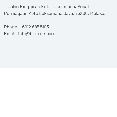
1, Jalan Pinggiran Kota Laksamana,
Pusat
Perniagaan Kota Laksamana Jaya,
75200, Melaka.
Phone:
+6012 685 5103
Email:
info@bigtree.care