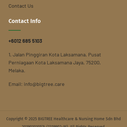
Contact Us
Contact Info
+6012 685 5103
1, Jalan Pinggiran Kota Laksamana, Pusat
Perniagaan Kota Laksamana Jaya, 75200,
Melaka.
Email:
info@bigtree.care
Copyright © 2025 BIGTREE Healthcare & Nursing Home Sdn Bhd
201901010574 (1319902-W). All Rights Reserved.