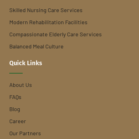
Skilled Nursing Care Services
Modern Rehabilitation Facilities
Compassionate Elderly Care Services
Balanced Meal Culture
Quick Links
About Us
FAQs
Blog
Career
Our Partners