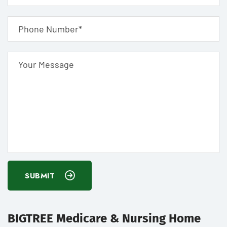
SUBMIT
BIGTREE Medicare & Nursing Home