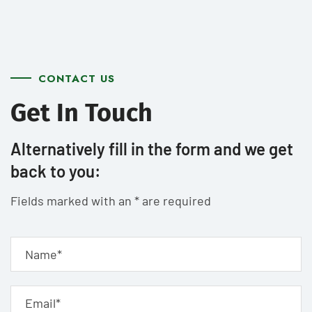
CONTACT US
Get In Touch
Alternatively fill in the form and we get
back to you:
Fields marked with an * are required