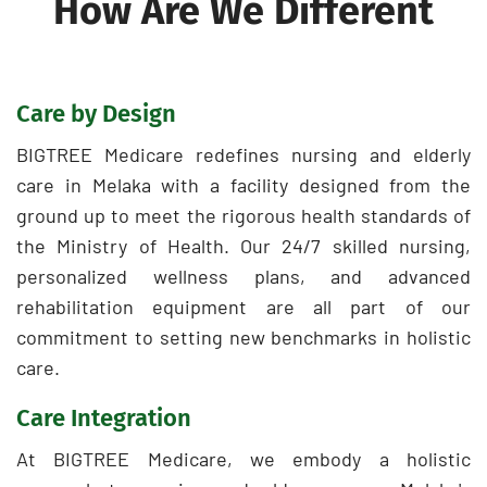
How Are We Different
Care by Design
BIGTREE Medicare redefines nursing and elderly
care in Melaka with a facility designed from the
ground up to meet the rigorous health standards of
the Ministry of Health. Our 24/7 skilled nursing,
personalized wellness plans, and advanced
rehabilitation equipment are all part of our
commitment to setting new benchmarks in holistic
care.
Care Integration
At BIGTREE Medicare, we embody a holistic