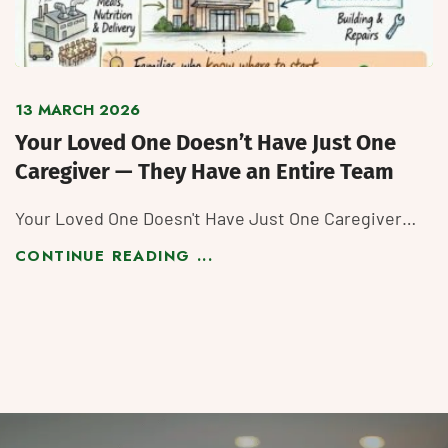
13 MARCH 2026
Your Loved One Doesn’t Have Just One
Caregiver — They Have an Entire Team
Your Loved One Doesn't Have Just One Caregiver…
CONTINUE READING ...