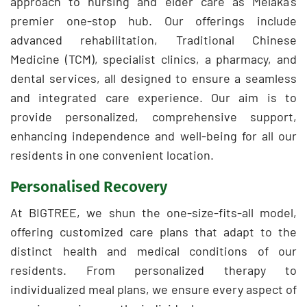
approach to nursing and elder care as Melaka's
premier one-stop hub. Our offerings include
advanced rehabilitation, Traditional Chinese
Medicine (TCM), specialist clinics, a pharmacy, and
dental services, all designed to ensure a seamless
and integrated care experience. Our aim is to
provide personalized, comprehensive support,
enhancing independence and well-being for all our
residents in one convenient location.
Personalised Recovery
At BIGTREE, we shun the one-size-fits-all model,
offering customized care plans that adapt to the
distinct health and medical conditions of our
residents. From personalized therapy to
individualized meal plans, we ensure every aspect of