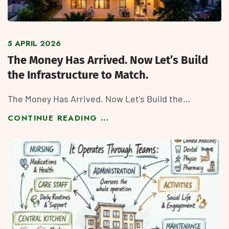
5 APRIL 2026
The Money Has Arrived. Now Let’s Build
the Infrastructure to Match.
The Money Has Arrived. Now Let's Build the…
CONTINUE READING ...