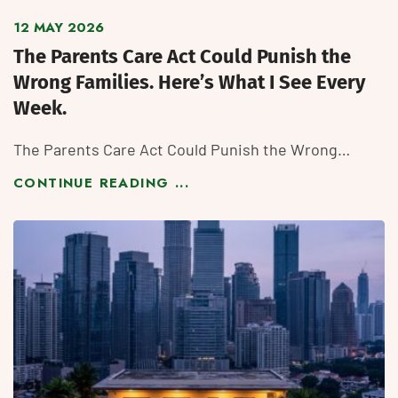
12 MAY 2026
The Parents Care Act Could Punish the
Wrong Families. Here’s What I See Every
Week.
The Parents Care Act Could Punish the Wrong…
CONTINUE READING ...