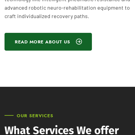
advanced robotic neuro-rehabilitation equipment to
craft individualized recovery paths.
READ MORE ABOUT US
OUR SERVICES
What Services We offer