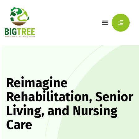
Reimagine
Rehabilitation, Senior
Living, and Nursing
Care