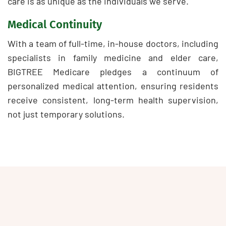
care is as unique as the individuals we serve.
Medical Continuity
With a team of full-time, in-house doctors, including
specialists in family medicine and elder care,
BIGTREE Medicare pledges a continuum of
personalized medical attention, ensuring residents
receive consistent, long-term health supervision,
not just temporary solutions.