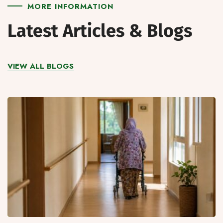
MORE INFORMATION
Latest Articles & Blogs
VIEW ALL BLOGS