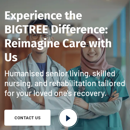
Experience the
BIGTREE Difference:
Reimagine Care with
Us
Humanised senior living, skilled
nursing, and
rehabilitation tailored
for your loved one's recovery.
CONTACT US