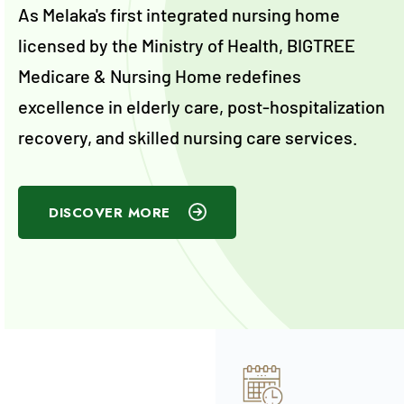
As Melaka's first integrated nursing home
licensed by the Ministry of Health, BIGTREE
Medicare & Nursing Home redefines
excellence in elderly care, post-hospitalization
recovery, and skilled nursing care services.
DISCOVER MORE