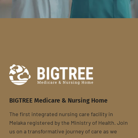
BIGTREE Medicare & Nursing Home
The first integrated nursing care facility in
Melaka registered by the Ministry of Health. Join
us on a transformative journey of care as we