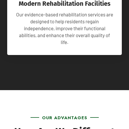
Modern Rehabilitation Facilities
Our evidence-based rehabilitation services are
designed to help residents regain
independence, improve their functional
abilities, and enhance their overall quality of
life.
OUR ADVANTAGES