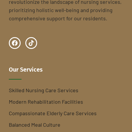
revolutionize the landscape of nursing services,
prioritizing holistic well-being and providing
comprehensive support for our residents.
Our Services
Skilled Nursing Care Services
Modern Rehabilitation Facilities
Compassionate Elderly Care Services
Balanced Meal Culture