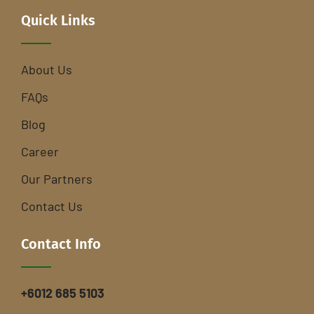
Quick Links
About Us
FAQs
Blog
Career
Our Partners
Contact Us
Contact Info
+6012 685 5103