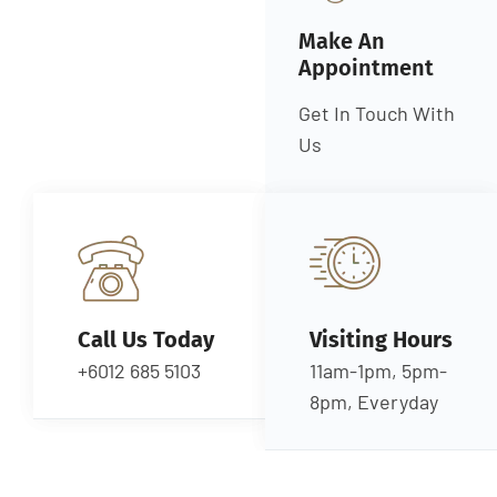
Make An
Appointment
Get In Touch With
Us
Call Us Today
Visiting Hours
+6012 685 5103
11am-1pm, 5pm-
8pm, Everyday