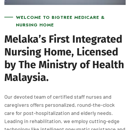
WELCOME TO BIGTREE MEDICARE &
NURSING HOME
Melaka’s First Integrated
Nursing Home, Licensed
by The Ministry of Health
Malaysia.
Our devoted team of certified staff nurses and
caregivers offers personalized, round-the-clock
care for post-hospitalization and elderly needs.
Leading in rehabilitation, we employ cutting-edge
technology like intelligent pneumatic resistance and