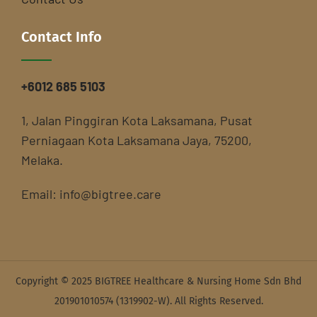
Contact Info
+6012 685 5103
1, Jalan Pinggiran Kota Laksamana, Pusat
Perniagaan Kota Laksamana Jaya, 75200,
Melaka.
Email:
info@bigtree.care
Copyright © 2025 BIGTREE Healthcare & Nursing Home Sdn Bhd
201901010574 (1319902-W). All Rights Reserved.