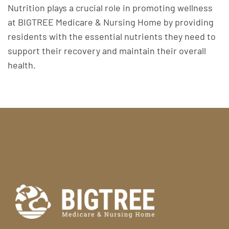
Nutrition plays a crucial role in promoting wellness
at BIGTREE Medicare & Nursing Home by providing
residents with the essential nutrients they need to
support their recovery and maintain their overall
health.