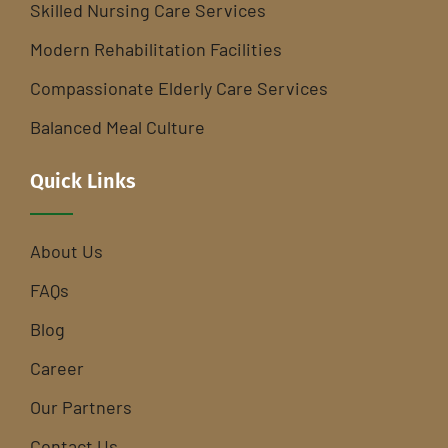
Skilled Nursing Care Services
Modern Rehabilitation Facilities
Compassionate Elderly Care Services
Balanced Meal Culture
Quick Links
About Us
FAQs
Blog
Career
Our Partners
Contact Us