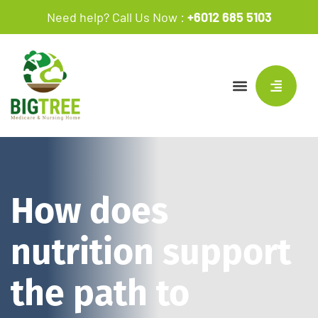
Need help? Call Us Now :
+6012 685 5103
How does
nutrition support
the path to