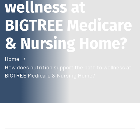
wellness at
BIGTREE Medicare
& Nursing Home?
Home
How does nutrition support the path to wellness at
BIGTREE Medicare & Nursing Home?