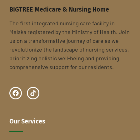
BIGTREE Medicare & Nursing Home
The first integrated nursing care facility in
Melaka registered by the Ministry of Health. Join
us on a transformative journey of care as we
revolutionize the landscape of nursing services,
prioritizing holistic well-being and providing
comprehensive support for our residents.
Our Services