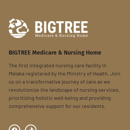
BIGTREE Medicare & Nursing Home
The first integrated nursing care facility in
Melaka registered by the Ministry of Health. Join
us on a transformative journey of care as we
revolutionize the landscape of nursing services,
prioritizing holistic well-being and providing
comprehensive support for our residents.