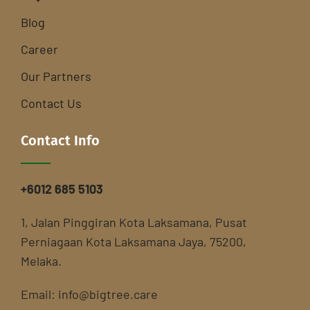
Blog
Career
Our Partners
Contact Us
Contact Info
+6012 685 5103
1, Jalan Pinggiran Kota Laksamana, Pusat
Perniagaan Kota Laksamana Jaya, 75200,
Melaka.
Email:
info@bigtree.care