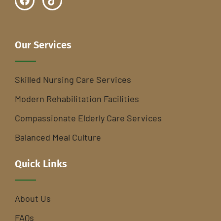
Our Services
Skilled Nursing Care Services
Modern Rehabilitation Facilities
Compassionate Elderly Care Services
Balanced Meal Culture
Quick Links
About Us
FAQs