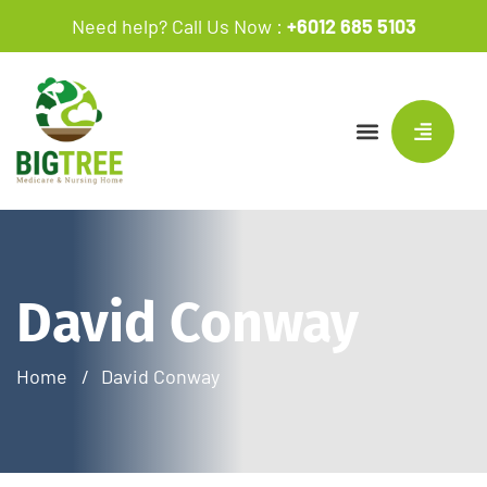
Need help? Call Us Now :
+6012 685 5103
David Conway
Home
David Conway