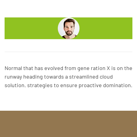
Normal that has evolved from gene ration X is on the
runway heading towards a streamlined cloud
solution. strategies to ensure proactive domination.