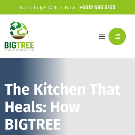
Need help? Call Us Now :
+6012 685 5103
The Kitchen That
Heals: How
BIGTREE