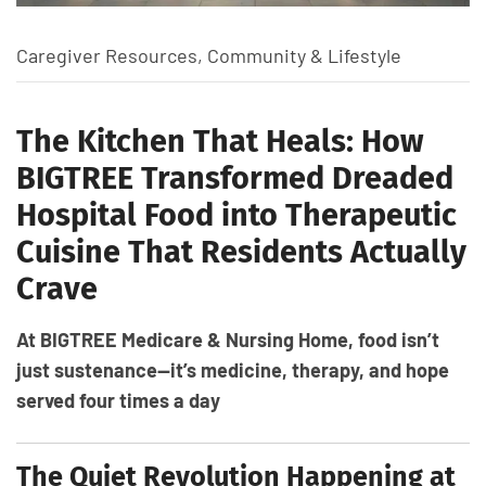
Caregiver Resources
,
Community & Lifestyle
The Kitchen That Heals: How
BIGTREE Transformed Dreaded
Hospital Food into Therapeutic
Cuisine That Residents Actually
Crave
At BIGTREE Medicare & Nursing Home, food isn’t
just sustenance—it’s medicine, therapy, and hope
served four times a day
The Quiet Revolution Happening at