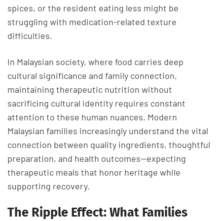
spices, or the resident eating less might be
struggling with medication-related texture
difficulties.
In Malaysian society, where food carries deep
cultural significance and family connection,
maintaining therapeutic nutrition without
sacrificing cultural identity requires constant
attention to these human nuances. Modern
Malaysian families increasingly understand the vital
connection between quality ingredients, thoughtful
preparation, and health outcomes—expecting
therapeutic meals that honor heritage while
supporting recovery.
The Ripple Effect: What Families