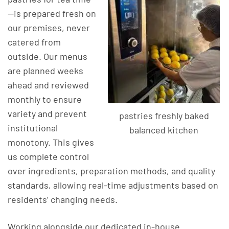
—is prepared fresh on
our premises, never
catered from
outside. Our menus
are planned weeks
ahead and reviewed
monthly to ensure
variety and prevent
pastries freshly baked
institutional
balanced kitchen
monotony. This gives
us complete control
over ingredients, preparation methods, and quality
standards, allowing real-time adjustments based on
residents’ changing needs.
Working alongside our dedicated in-house