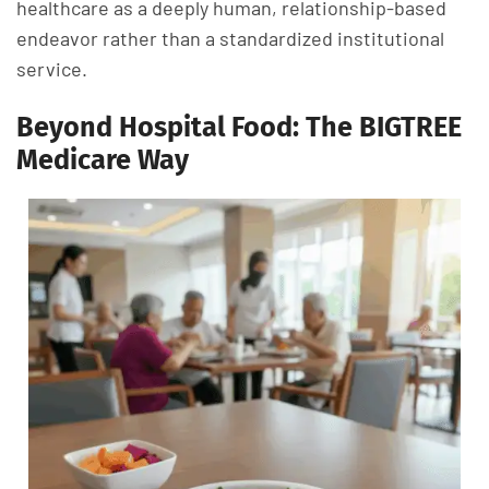
healthcare as a deeply human, relationship-based
endeavor rather than a standardized institutional
service.
Beyond Hospital Food: The BIGTREE
Medicare Way