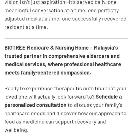
vision isn’t just aspiration—it’s served daily, one
meaningful conversation at a time, one perfectly
adjusted meal at a time, one successfully recovered
resident at a time.
BIGTREE Medicare & Nursing Home – Malaysia’s
trusted partner in comprehensive eldercare and
medical services, where professional healthcare
meets family-centered compassion.
Ready to experience therapeutic nutrition that your
loved one will actually look forward to?
Schedule a
personalized consultation
to discuss your family’s
healthcare needs and discover how our approach to
food as medicine can support recovery and
wellbeing.