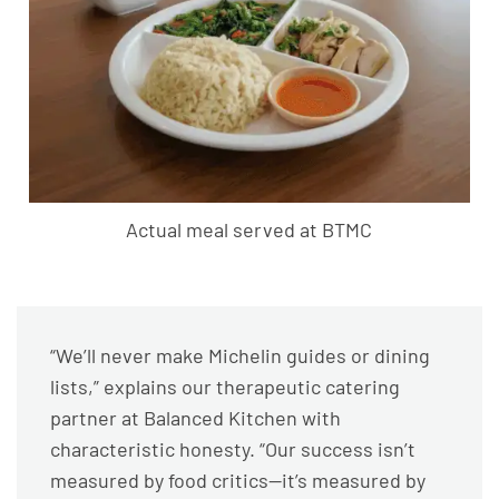
Actual meal served at BTMC
“We’ll never make Michelin guides or dining
lists,” explains our therapeutic catering
partner at Balanced Kitchen with
characteristic honesty. “Our success isn’t
measured by food critics—it’s measured by