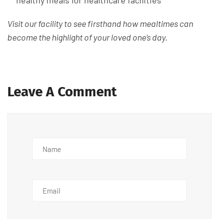
healthy meals for healthcare facilities
Visit our facility to see firsthand how mealtimes can
become the highlight of your loved one’s day.
Leave A Comment