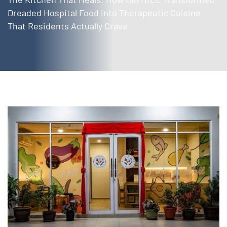
Dreaded Hospital Food into Therapeutic Cuisine
That Residents Actually Crave