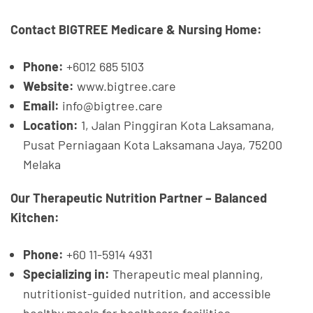
Contact BIGTREE Medicare & Nursing Home:
Phone:
+6012 685 5103
Website:
www.bigtree.care
Email:
info@bigtree.care
Location:
1, Jalan Pinggiran Kota Laksamana,
Pusat Perniagaan Kota Laksamana Jaya, 75200
Melaka
Our Therapeutic Nutrition Partner – Balanced
Kitchen:
Phone:
+60 11-5914 4931
Specializing in:
Therapeutic meal planning,
nutritionist-guided nutrition, and accessible