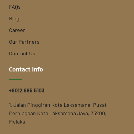
FAQs
Blog
Career
Our Partners
Contact Us
Contact Info
+6012 685 5103
1, Jalan Pinggiran Kota Laksamana, Pusat
Perniagaan Kota Laksamana Jaya, 75200,
Melaka.