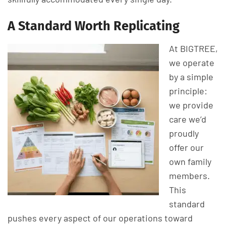
A Standard Worth Replicating
At BIGTREE,
we operate
by a simple
principle:
we provide
care we’d
proudly
offer our
own family
members.
This
standard
pushes every aspect of our operations toward