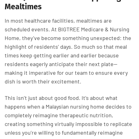
Mealtimes
In most healthcare facilities, mealtimes are
scheduled events. At BIGTREE Medicare & Nursing
Home, they’ve become something unexpected: the
highlight of residents’ days. So much so that meal
times keep getting earlier and earlier because
residents eagerly anticipate their next plate—
making it imperative for our team to ensure every
dish is worth their excitement.
This isn’t just about good food. It’s about what
happens when a Malaysian nursing home decides to
completely reimagine therapeutic nutrition,
creating something virtually impossible to replicate
unless you’re willing to fundamentally reimagine