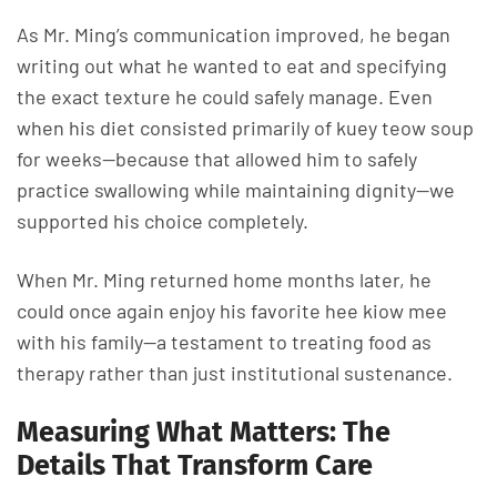
As Mr. Ming’s communication improved, he began
writing out what he wanted to eat and specifying
the exact texture he could safely manage. Even
when his diet consisted primarily of kuey teow soup
for weeks—because that allowed him to safely
practice swallowing while maintaining dignity—we
supported his choice completely.
When Mr. Ming returned home months later, he
could once again enjoy his favorite hee kiow mee
with his family—a testament to treating food as
therapy rather than just institutional sustenance.
Measuring What Matters: The
Details That Transform Care