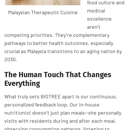
food culture and
medical
Malaysian Therapeutic Cuisine
excellence
aren’t
competing priorities. They’re complementary
pathways to better health outcomes, especially
crucial as Malaysia transitions to an aging nation by
2030.
The Human Touch That Changes
Everything
What truly sets BIGTREE apart is our continuous,
personalized feedback loop. Our in-house
nutritionist doesn’t just plan meals—she personally
visits with residents during and after each meal,
observing consumption patterns, listening to