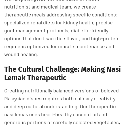
nutritionist and medical team, we create
therapeutic meals addressing specific conditions:
specialized renal diets for kidney health, precise
gout management protocols, diabetic-friendly
options that don’t sacrifice flavor, and high-protein
regimens optimized for muscle maintenance and
wound healing.
The Cultural Challenge: Making Nasi
Lemak Therapeutic
Creating nutritionally balanced versions of beloved
Malaysian dishes requires both culinary creativity
and deep cultural understanding. Our therapeutic
nasi lemak uses heart-healthy coconut oil and
generous portions of carefully selected vegetables,