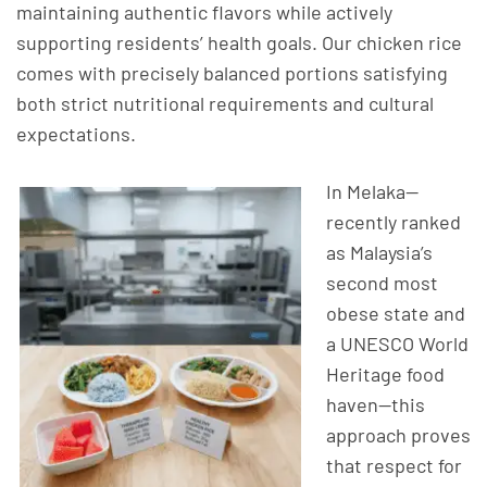
maintaining authentic flavors while actively
supporting residents’ health goals. Our chicken rice
comes with precisely balanced portions satisfying
both strict nutritional requirements and cultural
expectations.
In Melaka—
recently ranked
as Malaysia’s
second most
obese state and
a UNESCO World
Heritage food
haven—this
approach proves
that respect for