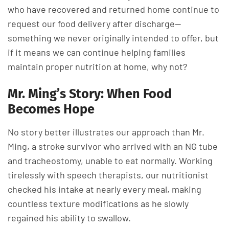
who have recovered and returned home continue to
request our food delivery after discharge—
something we never originally intended to offer, but
if it means we can continue helping families
maintain proper nutrition at home, why not?
Mr. Ming’s Story: When Food
Becomes Hope
No story better illustrates our approach than Mr.
Ming, a stroke survivor who arrived with an NG tube
and tracheostomy, unable to eat normally. Working
tirelessly with speech therapists, our nutritionist
checked his intake at nearly every meal, making
countless texture modifications as he slowly
regained his ability to swallow.