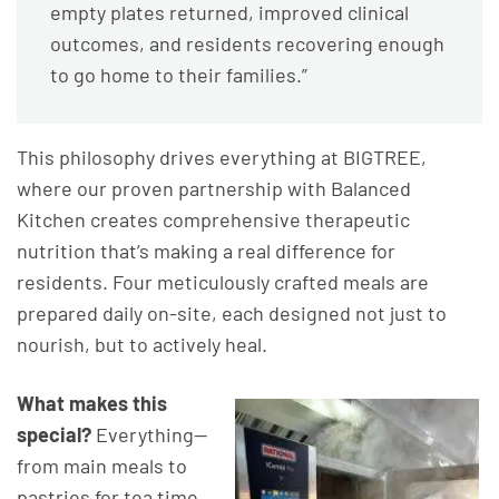
empty plates returned, improved clinical
outcomes, and residents recovering enough
to go home to their families.”
This philosophy drives everything at BIGTREE,
where our proven partnership with Balanced
Kitchen creates comprehensive therapeutic
nutrition that’s making a real difference for
residents. Four meticulously crafted meals are
prepared daily on-site, each designed not just to
nourish, but to actively heal.
What makes this
special?
Everything—
from main meals to
pastries for tea time