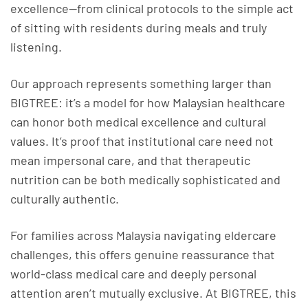
excellence—from clinical protocols to the simple act
of sitting with residents during meals and truly
listening.
Our approach represents something larger than
BIGTREE: it’s a model for how Malaysian healthcare
can honor both medical excellence and cultural
values. It’s proof that institutional care need not
mean impersonal care, and that therapeutic
nutrition can be both medically sophisticated and
culturally authentic.
For families across Malaysia navigating eldercare
challenges, this offers genuine reassurance that
world-class medical care and deeply personal
attention aren’t mutually exclusive. At BIGTREE, this