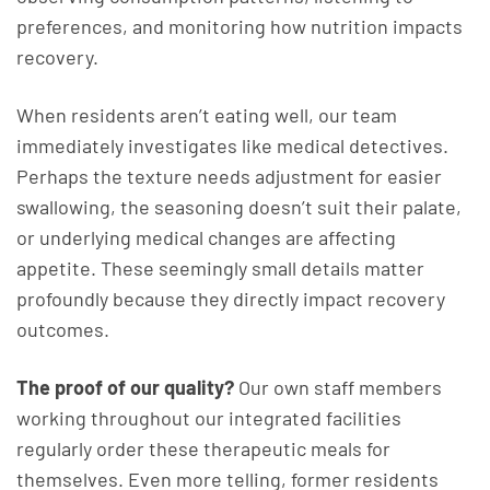
preferences, and monitoring how nutrition impacts
recovery.
When residents aren’t eating well, our team
immediately investigates like medical detectives.
Perhaps the texture needs adjustment for easier
swallowing, the seasoning doesn’t suit their palate,
or underlying medical changes are affecting
appetite. These seemingly small details matter
profoundly because they directly impact recovery
outcomes.
The proof of our quality?
Our own staff members
working throughout our integrated facilities
regularly order these therapeutic meals for
themselves. Even more telling, former residents