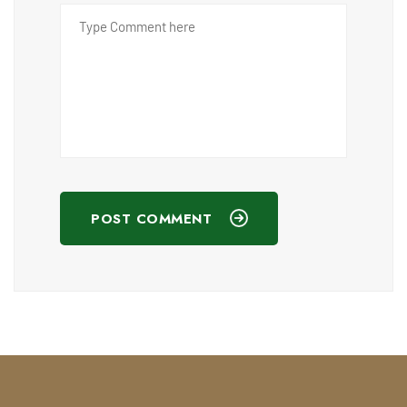
POST COMMENT