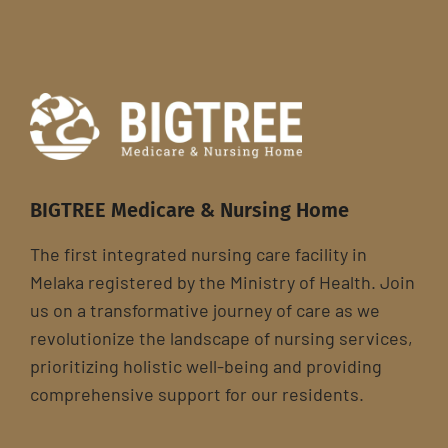
BIGTREE Medicare & Nursing Home
The first integrated nursing care facility in
Melaka registered by the Ministry of Health. Join
us on a transformative journey of care as we
revolutionize the landscape of nursing services,
prioritizing holistic well-being and providing
comprehensive support for our residents.