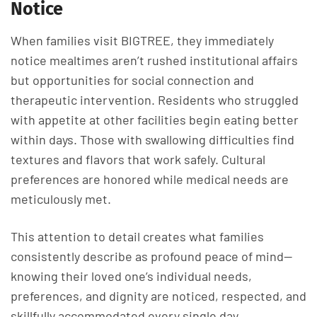
Notice
When families visit BIGTREE, they immediately
notice mealtimes aren’t rushed institutional affairs
but opportunities for social connection and
therapeutic intervention. Residents who struggled
with appetite at other facilities begin eating better
within days. Those with swallowing difficulties find
textures and flavors that work safely. Cultural
preferences are honored while medical needs are
meticulously met.
This attention to detail creates what families
consistently describe as profound peace of mind—
knowing their loved one’s individual needs,
preferences, and dignity are noticed, respected, and
skillfully accommodated every single day.