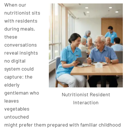
When our
nutritionist sits
with residents
during meals,
these
conversations
reveal insights
no digital
system could
capture: the
elderly
gentleman who
Nutritionist Resident
leaves
Interaction
vegetables
untouched
might prefer them prepared with familiar childhood