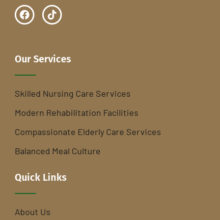
Our Services
Skilled Nursing Care Services
Modern Rehabilitation Facilities
Compassionate Elderly Care Services
Balanced Meal Culture
Quick Links
About Us