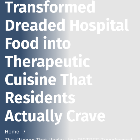
Transformed
Dreaded Hospital
Food into
Therapeutic
Cuisine That
Residents
Actually Crave
Home
The Kitchen That Heals: How BIGTREE Transformed