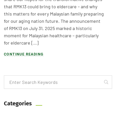
that RMK13 could bring to eldercare – and why
this matters for every Malaysian family preparing
for our aging nation future. The announcement
of RMK13 on July 31, 2025 marked a historic
moment for Malaysian healthcare – particularly
for eldercare […]
CONTINUE READING
Categories