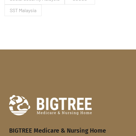
SST Malaysia
BIGTREE Medicare & Nursing Home