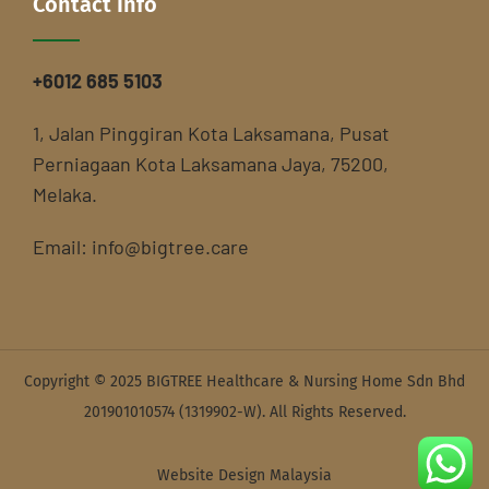
Contact Info
+6012 685 5103
1, Jalan Pinggiran Kota Laksamana, Pusat
Perniagaan Kota Laksamana Jaya, 75200,
Melaka.
Email:
info@bigtree.care
Copyright © 2025 BIGTREE Healthcare & Nursing Home Sdn Bhd
201901010574 (1319902-W). All Rights Reserved.
Website Design Malaysia