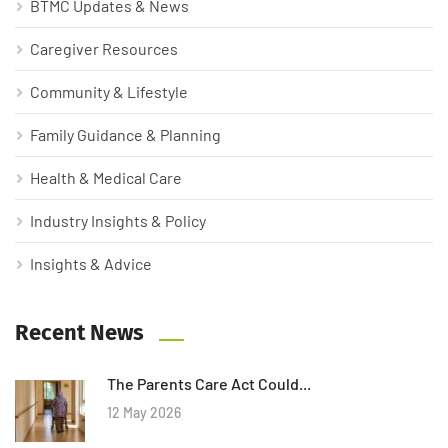
BTMC Updates & News
Caregiver Resources
Community & Lifestyle
Family Guidance & Planning
Health & Medical Care
Industry Insights & Policy
Insights & Advice
Recent News
The Parents Care Act Could...
12 May 2026