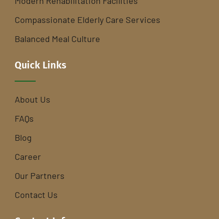
Modern Rehabilitation Facilities
Compassionate Elderly Care Services
Balanced Meal Culture
Quick Links
About Us
FAQs
Blog
Career
Our Partners
Contact Us