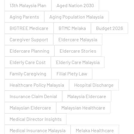
13th Malaysia Plan
Aged Nation 2030
Aging Parents
Aging Population Malaysia
BIGTREE Medicare
BTMC Melaka
Budget 2026
Caregiver Support
Eldercare Malaysia
Eldercare Planning
Eldercare Stories
Elderly Care Cost
Elderly Care Malaysia
Family Caregiving
Filial Piety Law
Healthcare Policy Malaysia
Hospital Discharge
Insurance Claim Denial
Malaysia Eldercare
Malaysian Eldercare
Malaysian Healthcare
Medical Director Insights
Medical Insurance Malaysia
Melaka Healthcare