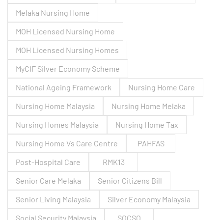
Melaka Nursing Home
MOH Licensed Nursing Home
MOH Licensed Nursing Homes
MyCIF Silver Economy Scheme
National Ageing Framework
Nursing Home Care
Nursing Home Malaysia
Nursing Home Melaka
Nursing Homes Malaysia
Nursing Home Tax
Nursing Home Vs Care Centre
PAHFAS
Post-Hospital Care
RMK13
Senior Care Melaka
Senior Citizens Bill
Senior Living Malaysia
Silver Economy Malaysia
Social Security Malaysia
SOCSO