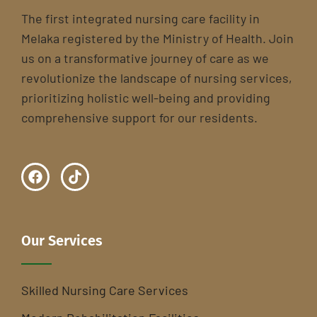
The first integrated nursing care facility in
Melaka registered by the Ministry of Health. Join
us on a transformative journey of care as we
revolutionize the landscape of nursing services,
prioritizing holistic well-being and providing
comprehensive support for our residents.
Our Services
Skilled Nursing Care Services