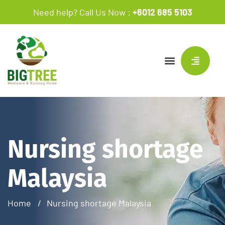
Need help? Call Us Now :
+6012 685 5103
Nursing shortage
Malaysia
Home
Nursing shortage Malaysia