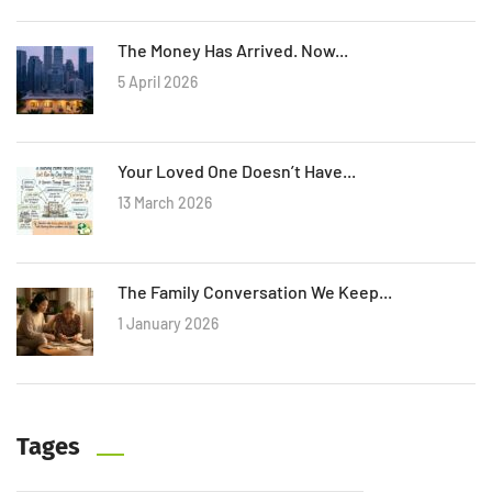
The Money Has Arrived. Now...
5 April 2026
Your Loved One Doesn’t Have...
13 March 2026
The Family Conversation We Keep...
1 January 2026
Tages