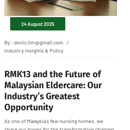
24 August 2025
By :
denis.lim@gmail.com
Industry Insights & Policy
RMK13 and the Future of
Malaysian Eldercare: Our
Industry’s Greatest
Opportunity
As one of Malaysia’s few nursing homes, we
share our hopes for the transformative changes