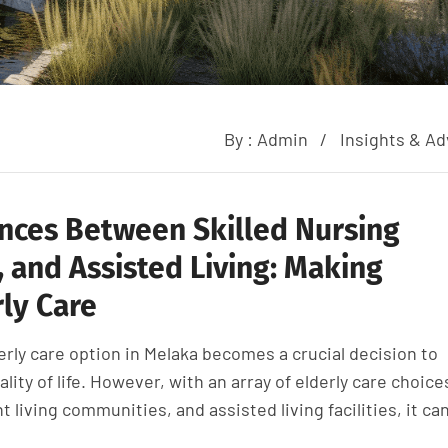
By :
Admin
Insights & Ad
nces Between Skilled Nursing
 and Assisted Living: Making
ly Care
erly care option in Melaka becomes a crucial decision to
ality of life. However, with an array of elderly care choice
living communities, and assisted living facilities, it ca