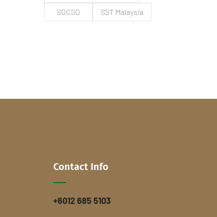
SOCSO
SST Malaysia
Contact Info
+6012 685 5103