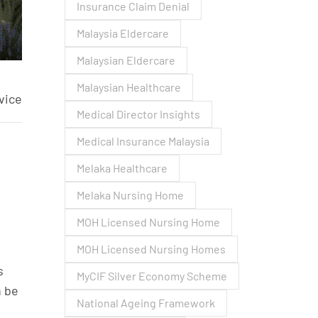
Insurance Claim Denial
Malaysia Eldercare
Malaysian Eldercare
Malaysian Healthcare
vice
Medical Director Insights
Medical Insurance Malaysia
Melaka Healthcare
Melaka Nursing Home
MOH Licensed Nursing Home
MOH Licensed Nursing Homes
s
MyCIF Silver Economy Scheme
n be
National Ageing Framework