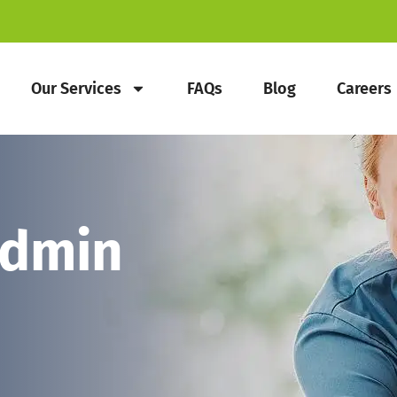
Our Services
FAQs
Blog
Careers
Admin