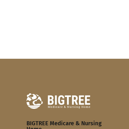
BIGTREE Medicare & Nursing