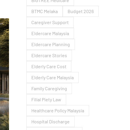
BIGTREE Medicare
BTMC Melaka
Budget 2026
Caregiver Support
Eldercare Malaysia
Eldercare Planning
Eldercare Stories
Elderly Care Cost
Elderly Care Malaysia
Family Caregiving
Filial Piety Law
Healthcare Policy Malaysia
Hospital Discharge