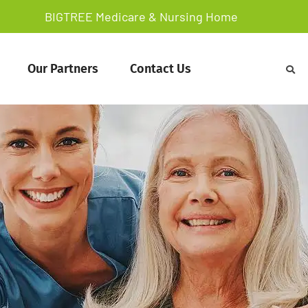
BIGTREE Medicare & Nursing Home
Our Partners
Contact Us