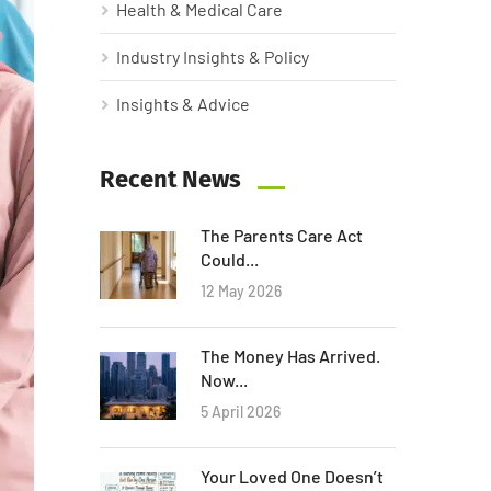
Health & Medical Care
Industry Insights & Policy
Insights & Advice
Recent News
The Parents Care Act
Could...
12 May 2026
The Money Has Arrived.
Now...
5 April 2026
Your Loved One Doesn’t