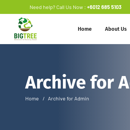
Need help? Call Us Now :
+6012 685 5103
Home
About Us
Archive for 
Home
Archive for Admin