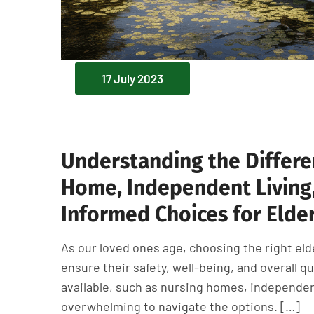
17 July 2023
Understanding the Differe
Home, Independent Living,
Informed Choices for Elder
As our loved ones age, choosing the right eld
ensure their safety, well-being, and overall qu
available, such as nursing homes, independent 
overwhelming to navigate the options. […]