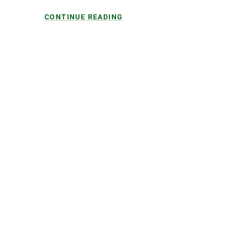
CONTINUE READING