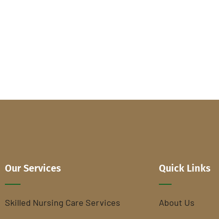
Our Services
Quick Links
Skilled Nursing Care Services
About Us