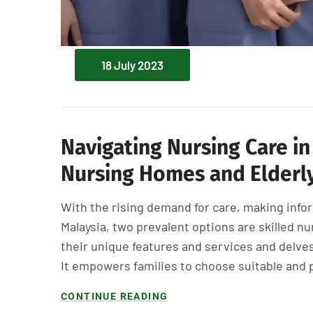
18 July 2023
Navigating Nursing Care in
Nursing Homes and Elderly
With the rising demand for care, making infor
Malaysia, two prevalent options are skilled nu
their unique features and services and delv
It empowers families to choose suitable and 
CONTINUE READING