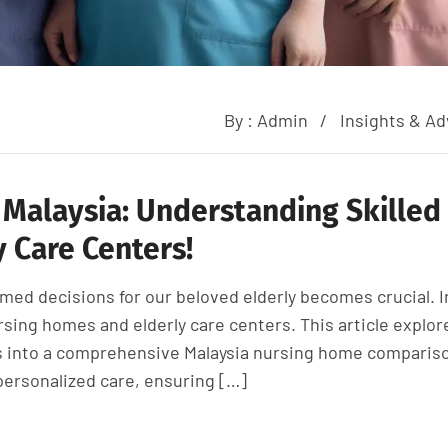
By :
Admin
Insights & Ad
 Malaysia: Understanding Skilled
 Care Centers!
med decisions for our beloved elderly becomes crucial. I
rsing homes and elderly care centers. This article explor
es into a comprehensive Malaysia nursing home comparis
personalized care, ensuring […]