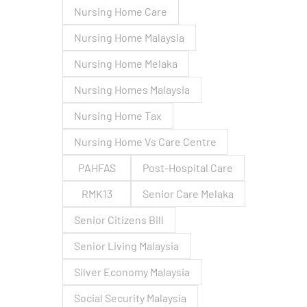
Nursing Home Care
Nursing Home Malaysia
Nursing Home Melaka
Nursing Homes Malaysia
Nursing Home Tax
Nursing Home Vs Care Centre
PAHFAS
Post-Hospital Care
RMK13
Senior Care Melaka
Senior Citizens Bill
Senior Living Malaysia
Silver Economy Malaysia
Social Security Malaysia