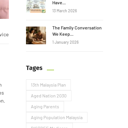
Have...
13 March 2026
The Family Conversation
vice
We Keep...
1 January 2026
Tages
n
13th Malaysia Plan
es
Aged Nation 2030
on.
Aging Parents
Aging Population Malaysia