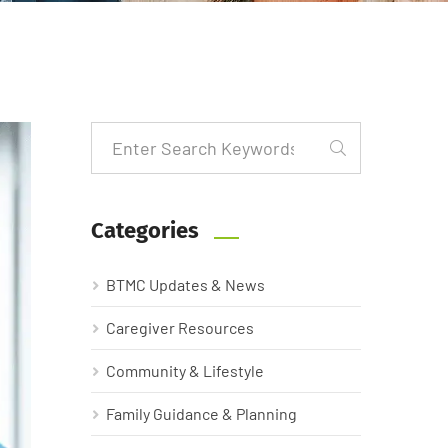
Categories
BTMC Updates & News
Caregiver Resources
Community & Lifestyle
Family Guidance & Planning