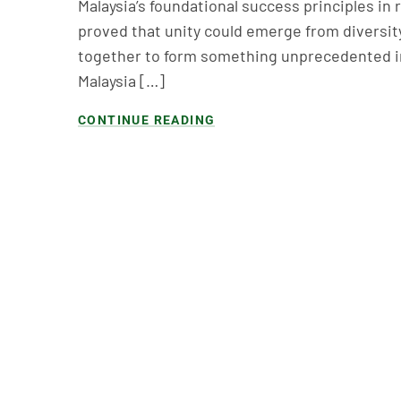
Malaysia’s foundational success principles in 
proved that unity could emerge from diversi
together to form something unprecedented in 
Malaysia […]
CONTINUE READING