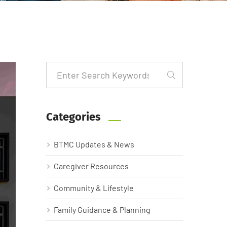
Categories
BTMC Updates & News
Caregiver Resources
Community & Lifestyle
Family Guidance & Planning