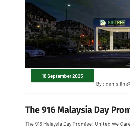
16 September 2025
By :
denis.lim
The 916 Malaysia Day Prom
The 916 Malaysia Day Promise: United We C