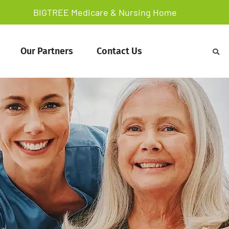
BIGTREE Medicare & Nursing Home
Our Partners
Contact Us