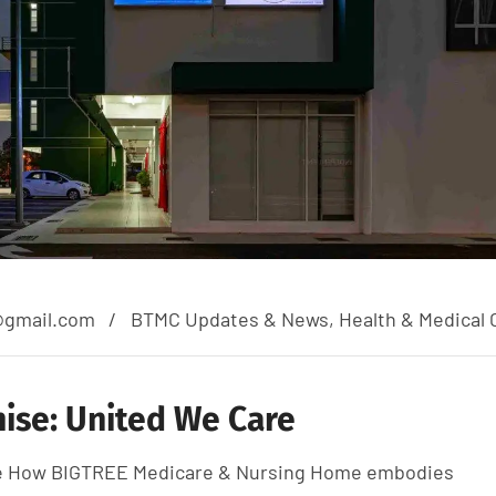
@gmail.com
BTMC Updates & News
,
Health & Medical 
ise: United We Care
are How BIGTREE Medicare & Nursing Home embodies