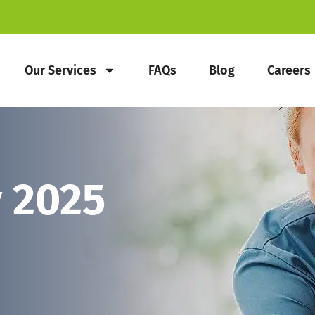
Our Services
FAQs
Blog
Careers
 2025