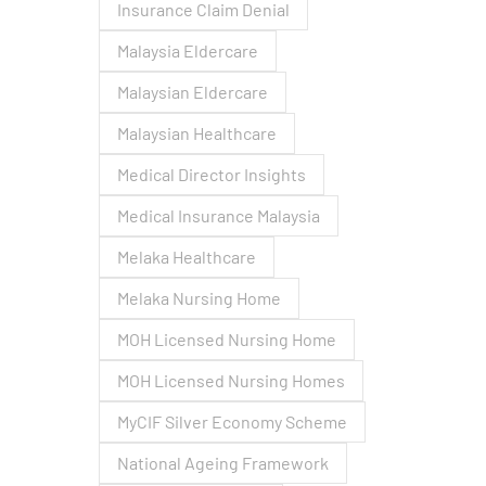
Insurance Claim Denial
Malaysia Eldercare
Malaysian Eldercare
Malaysian Healthcare
Medical Director Insights
Medical Insurance Malaysia
Melaka Healthcare
Melaka Nursing Home
MOH Licensed Nursing Home
MOH Licensed Nursing Homes
MyCIF Silver Economy Scheme
National Ageing Framework