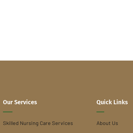
Our Services
Quick Links
Skilled Nursing Care Services
About Us