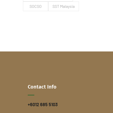
SOCSO
SST Malaysia
Contact Info
+6012 685 5103