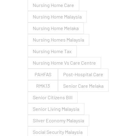
Nursing Home Care
Nursing Home Malaysia
Nursing Home Melaka
Nursing Homes Malaysia
Nursing Home Tax
Nursing Home Vs Care Centre
PAHFAS
Post-Hospital Care
RMK13
Senior Care Melaka
Senior Citizens Bill
Senior Living Malaysia
Silver Economy Malaysia
Social Security Malaysia