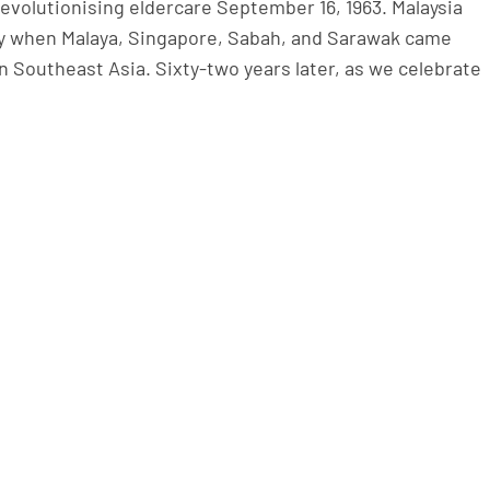
revolutionising eldercare September 16, 1963. Malaysia
ty when Malaya, Singapore, Sabah, and Sarawak came
Southeast Asia. Sixty-two years later, as we celebrate