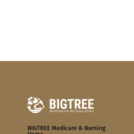
BIGTREE Medicare & Nursing