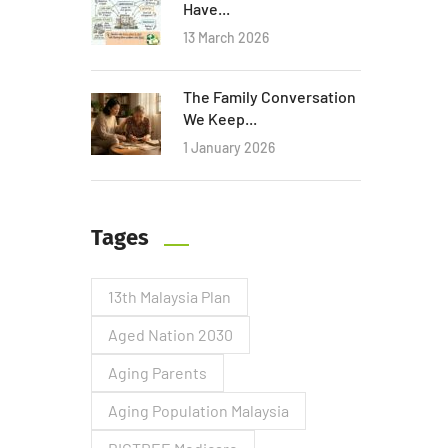
Have...
13 March 2026
The Family Conversation
We Keep...
1 January 2026
Tages
13th Malaysia Plan
Aged Nation 2030
Aging Parents
Aging Population Malaysia