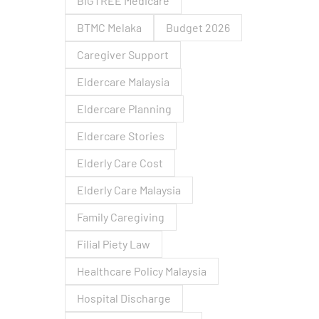
BIGTREE Medicare
BTMC Melaka
Budget 2026
Caregiver Support
Eldercare Malaysia
Eldercare Planning
Eldercare Stories
Elderly Care Cost
Elderly Care Malaysia
Family Caregiving
Filial Piety Law
Healthcare Policy Malaysia
Hospital Discharge