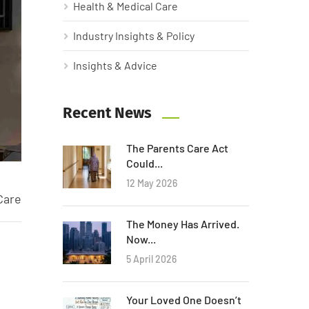
Health & Medical Care
Industry Insights & Policy
Insights & Advice
Recent News
The Parents Care Act
Could...
12 May 2026
Care
The Money Has Arrived.
Now...
5 April 2026
Your Loved One Doesn’t