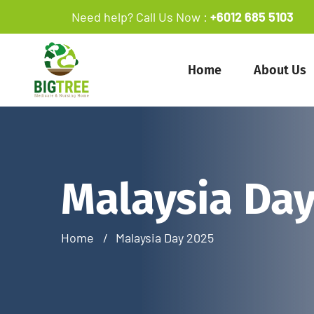
Need help? Call Us Now :
+6012 685 5103
Home
About Us
Malaysia Day
Home
Malaysia Day 2025