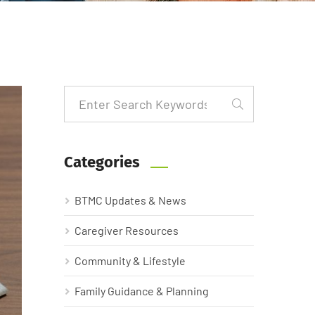
Categories
BTMC Updates & News
Caregiver Resources
Community & Lifestyle
Family Guidance & Planning