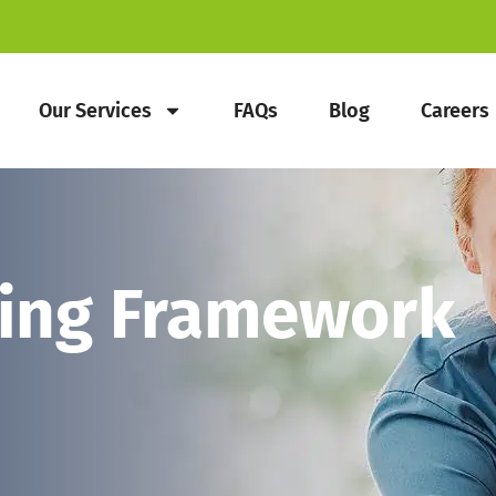
Our Services
FAQs
Blog
Careers
eing Framework