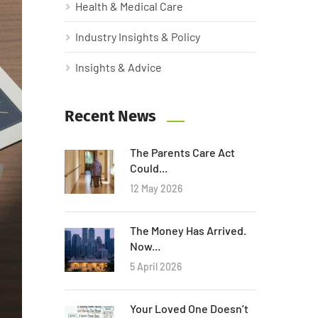
Health & Medical Care
Industry Insights & Policy
Insights & Advice
Recent News
The Parents Care Act
Could...
12 May 2026
The Money Has Arrived.
Now...
5 April 2026
Your Loved One Doesn’t