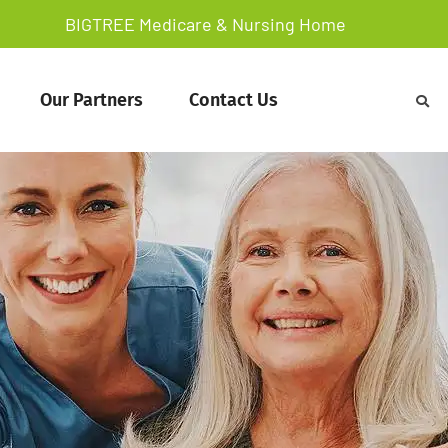
BIGTREE Medicare & Nursing Home
Our Partners
Contact Us