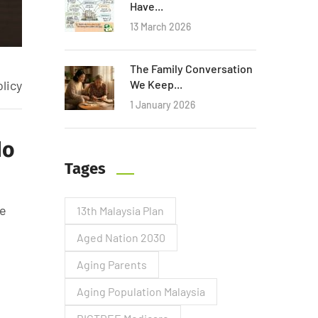
Have...
13 March 2026
The Family Conversation
licy
We Keep...
1 January 2026
No
Tages
he
13th Malaysia Plan
Aged Nation 2030
Aging Parents
Aging Population Malaysia