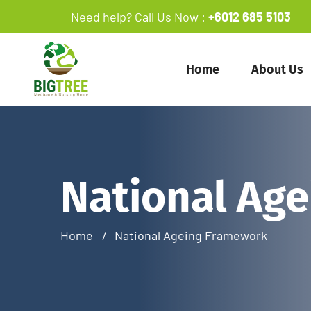
Need help? Call Us Now :
+6012 685 5103
Home
About Us
National Ag
Home
National Ageing Framework