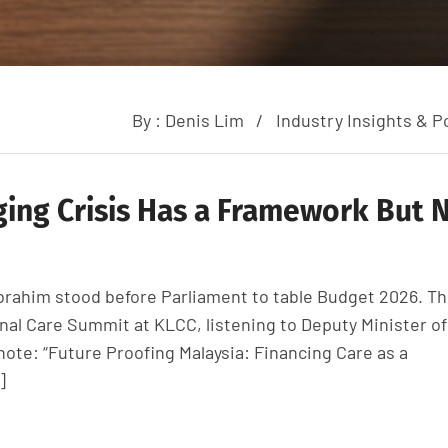
By :
Denis Lim
Industry Insights & Po
ging Crisis Has a Framework But 
Ibrahim stood before Parliament to table Budget 2026. T
onal Care Summit at KLCC, listening to Deputy Minister of
ote: “Future Proofing Malaysia: Financing Care as a
]