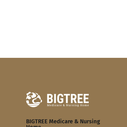
BIGTREE Medicare & Nursing