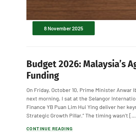
8 November 2025
Budget 2026: Malaysia’s A
Funding
On Friday, October 10, Prime Minister Anwar 
next morning, I sat at the Selangor Internati
Finance YB Puan Lim Hui Ying deliver her keyn
Strategic Growth Pillar.” The timing wasn’t […
CONTINUE READING