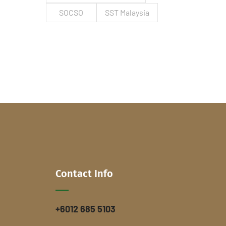
SOCSO
SST Malaysia
Contact Info
+6012 685 5103