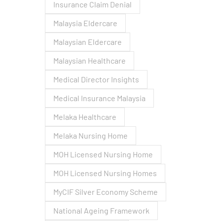
Insurance Claim Denial
Malaysia Eldercare
Malaysian Eldercare
Malaysian Healthcare
Medical Director Insights
Medical Insurance Malaysia
Melaka Healthcare
Melaka Nursing Home
MOH Licensed Nursing Home
MOH Licensed Nursing Homes
MyCIF Silver Economy Scheme
National Ageing Framework