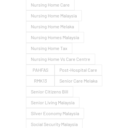
Nursing Home Care
Nursing Home Malaysia
Nursing Home Melaka
Nursing Homes Malaysia
Nursing Home Tax
Nursing Home Vs Care Centre
PAHFAS
Post-Hospital Care
RMK13
Senior Care Melaka
Senior Citizens Bill
Senior Living Malaysia
Silver Economy Malaysia
Social Security Malaysia