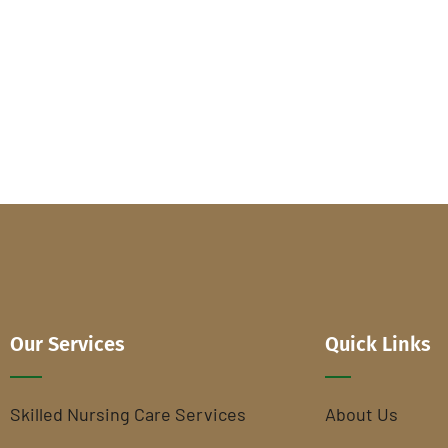
Our Services
Quick Links
Skilled Nursing Care Services
About Us