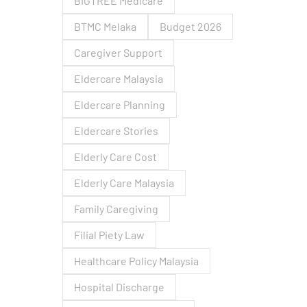
BIGTREE Medicare
BTMC Melaka
Budget 2026
Caregiver Support
Eldercare Malaysia
Eldercare Planning
Eldercare Stories
Elderly Care Cost
Elderly Care Malaysia
Family Caregiving
Filial Piety Law
Healthcare Policy Malaysia
Hospital Discharge