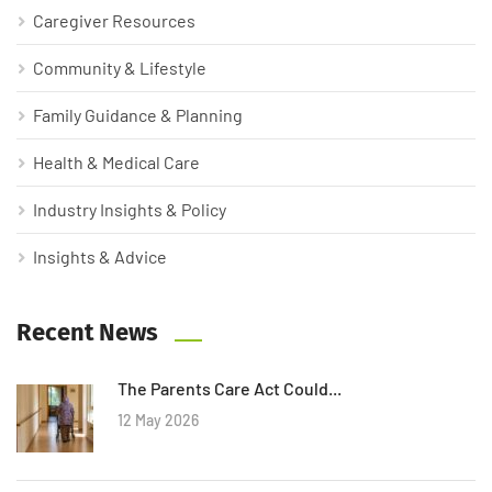
Caregiver Resources
Community & Lifestyle
Family Guidance & Planning
Health & Medical Care
Industry Insights & Policy
Insights & Advice
Recent News
The Parents Care Act Could...
12 May 2026