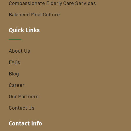
Compassionate Elderly Care Services
Balanced Meal Culture
Quick Links
About Us
FAQs
Blog
Career
Our Partners
Contact Us
Contact Info