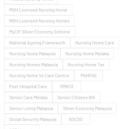
MOH Licensed Nursing Home
MOH Licensed Nursing Homes
MyCIF Silver Economy Scheme
National Ageing Framework
Nursing Home Care
Nursing Home Malaysia
Nursing Home Melaka
Nursing Homes Malaysia
Nursing Home Tax
Nursing Home Vs Care Centre
PAHFAS
Post-Hospital Care
RMK13
Senior Care Melaka
Senior Citizens Bill
Senior Living Malaysia
Silver Economy Malaysia
Social Security Malaysia
SOCSO