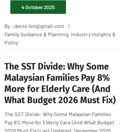
4 October 2025
By :
denis.lim@gmail.com
Family Guidance & Planning
,
Industry Insights &
Policy
The SST Divide: Why Some
Malaysian Families Pay 8%
More for Elderly Care (And
What Budget 2026 Must Fix)
The SST Divide: Why Some Malaysian Families
Pay 8% More for Elderly Care (And What Budget
2026 Must Fix) Last Updated: December 2025