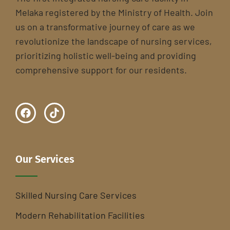
Melaka registered by the Ministry of Health. Join
us on a transformative journey of care as we
revolutionize the landscape of nursing services,
prioritizing holistic well-being and providing
comprehensive support for our residents.
Our Services
Skilled Nursing Care Services
Modern Rehabilitation Facilities