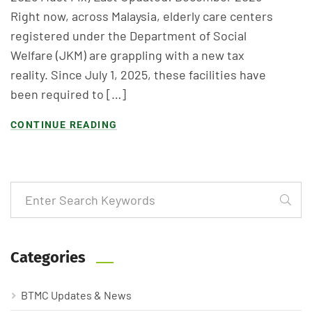
Right now, across Malaysia, elderly care centers
registered under the Department of Social
Welfare (JKM) are grappling with a new tax
reality. Since July 1, 2025, these facilities have
been required to […]
CONTINUE READING
Categories
BTMC Updates & News