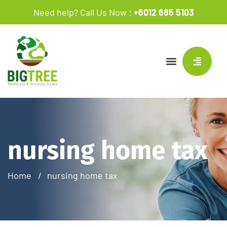
Need help? Call Us Now :
+6012 685 5103
nursing home tax
Home
nursing home tax