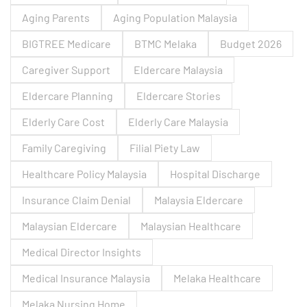
Aging Parents
Aging Population Malaysia
BIGTREE Medicare
BTMC Melaka
Budget 2026
Caregiver Support
Eldercare Malaysia
Eldercare Planning
Eldercare Stories
Elderly Care Cost
Elderly Care Malaysia
Family Caregiving
Filial Piety Law
Healthcare Policy Malaysia
Hospital Discharge
Insurance Claim Denial
Malaysia Eldercare
Malaysian Eldercare
Malaysian Healthcare
Medical Director Insights
Medical Insurance Malaysia
Melaka Healthcare
Melaka Nursing Home