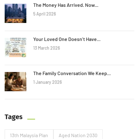
The Money Has Arrived. Now...
5 April 2026
Your Loved One Doesn’t Have...
13 March 2026
The Family Conversation We Keep...
1 January 2026
Tages
13th Malaysia Plan
Aged Nation 2030