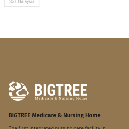
SST Malaysia
BIGTREE Medicare & Nursing Home
The first integrated nursing care facility in